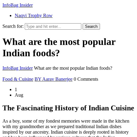
InfoBag Insider
Naqvi Trophy Row
Search for:
Search
What are the most popular
Indian foods?
InfoBag Insider
What are the most popular Indian foods?
Food & Cuisine
BY Aarav Banerjee
0 Comments
1
Aug
The Fascinating History of Indian Cuisine
As a boy, some of my fondest memories were made in the kitchen
with my grandmother as we prepared traditional Indian dishes
inspired by our ancestry. Indian cuisine is deeply rooted in history