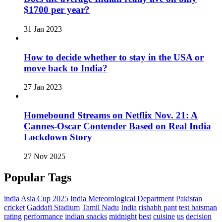
$1700 per year?
31 Jan 2023
How to decide whether to stay in the USA or
move back to India?
27 Jan 2023
Homebound Streams on Netflix Nov. 21: A
Cannes-Oscar Contender Based on Real India
Lockdown Story
27 Nov 2025
Popular Tags
india
Asia Cup 2025
India Meteorological Department
Pakistan
cricket
Gaddafi Stadium
Tamil Nadu
India
rishabh pant
test batsman
rating
performance
indian snacks
midnight
best
cuisine
us
decision