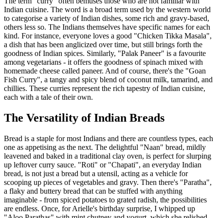
The term "curry" often bemuses those who are not familiar with
Indian cuisine. The word is a broad term used by the western world
to categorise a variety of Indian dishes, some rich and gravy-based,
others less so. The Indians themselves have specific names for each
kind. For instance, everyone loves a good "Chicken Tikka Masala",
a dish that has been anglicized over time, but still brings forth the
goodness of Indian spices. Similarly, "Palak Paneer" is a favourite
among vegetarians - it offers the goodness of spinach mixed with
homemade cheese called paneer. And of course, there's the "Goan
Fish Curry", a tangy and spicy blend of coconut milk, tamarind, and
chillies. These curries represent the rich tapestry of Indian cuisine,
each with a tale of their own.
The Versatility of Indian Breads
Bread is a staple for most Indians and there are countless types, each
one as appetising as the next. The delightful "Naan" bread, mildly
leavened and baked in a traditional clay oven, is perfect for slurping
up leftover curry sauce. "Roti" or "Chapati", an everyday Indian
bread, is not just a bread but a utensil, acting as a vehicle for
scooping up pieces of vegetables and gravy. Then there's "Paratha",
a flaky and buttery bread that can be stuffed with anything
imaginable - from spiced potatoes to grated radish, the possibilities
are endless. Once, for Arielle's birthday surprise, I whipped up
"Aloo Parathas" with mint chutney and yogurt, which she relished