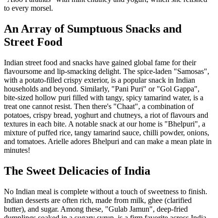
to every morsel.
An Array of Sumptuous Snacks and
Street Food
Indian street food and snacks have gained global fame for their
flavoursome and lip-smacking delight. The spice-laden "Samosas",
with a potato-filled crispy exterior, is a popular snack in Indian
households and beyond. Similarly, "Pani Puri" or "Gol Gappa",
bite-sized hollow puri filled with tangy, spicy tamarind water, is a
treat one cannot resist. Then there's "Chaat", a combination of
potatoes, crispy bread, yoghurt and chutneys, a riot of flavours and
textures in each bite. A notable snack at our home is "Bhelpuri", a
mixture of puffed rice, tangy tamarind sauce, chilli powder, onions,
and tomatoes. Arielle adores Bhelpuri and can make a mean plate in
minutes!
The Sweet Delicacies of India
No Indian meal is complete without a touch of sweetness to finish.
Indian desserts are often rich, made from milk, ghee (clarified
butter), and sugar. Among these, "Gulab Jamun", deep-fried
dumplings soaked in a sugary syrup, is a firm favorite across India.