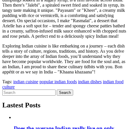
Then there's "Jalebi", a spiraled sweet fried and soaked in syrup, its
tangy taste making it unique. "Payasam" or "Kheer", a creamy milk
pudding with rice or vermicelli, is a comforting and satisfying
dessert. On special occasions, I make "Rasmalai", a dessert that
Arielle has a soft spot for – tender and spongy cheese patties bathed
in a creamy, saffron-infused milk sauce enhanced with chopped nuts
and rose petals. A perfect end to a deliciously spicy Indian meal!
Exploring Indian cuisine is like embarking on a journey – each dish
tells a story of culture, regions, traditions, and history. As you delve
deeper into the array of Indian foods, you’ll understand why they
have become popular worldwide. They are food for the soul and, as
an Indian, I am proud to share these culinary tidbits with you. Bon
appétit or as we say in India – "Khaana khazaana"!
Tags:
indian cuisine
popular indian foods
indian dishes
indian food
culture
Search
Lastest Posts
Does the average Indian really live on only