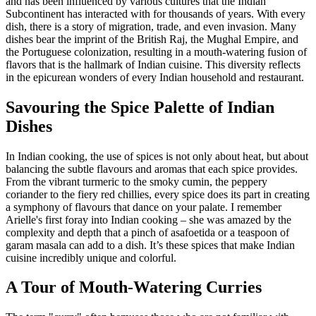
and has been influenced by various cultures that the Indian
Subcontinent has interacted with for thousands of years. With every
dish, there is a story of migration, trade, and even invasion. Many
dishes bear the imprint of the British Raj, the Mughal Empire, and
the Portuguese colonization, resulting in a mouth-watering fusion of
flavors that is the hallmark of Indian cuisine. This diversity reflects
in the epicurean wonders of every Indian household and restaurant.
Savouring the Spice Palette of Indian
Dishes
In Indian cooking, the use of spices is not only about heat, but about
balancing the subtle flavours and aromas that each spice provides.
From the vibrant turmeric to the smoky cumin, the peppery
coriander to the fiery red chillies, every spice does its part in creating
a symphony of flavours that dance on your palate. I remember
Arielle's first foray into Indian cooking – she was amazed by the
complexity and depth that a pinch of asafoetida or a teaspoon of
garam masala can add to a dish. It’s these spices that make Indian
cuisine incredibly unique and colorful.
A Tour of Mouth-Watering Curries