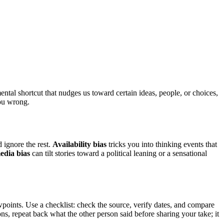
ntal shortcut that nudges us toward certain ideas, people, or choices,
you wrong.
 ignore the rest.
Availability bias
tricks you into thinking events that
edia bias
can tilt stories toward a political leaning or a sensational
points. Use a checklist: check the source, verify dates, and compare
ns, repeat back what the other person said before sharing your take; it