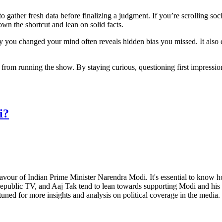
o gather fresh data before finalizing a judgment. If you’re scrolling socia
own the shortcut and lean on solid facts.
y you changed your mind often reveals hidden bias you missed. It also c
t from running the show. By staying curious, questioning first impress
i?
favour of Indian Prime Minister Narendra Modi. It's essential to know ho
 Republic TV, and Aaj Tak tend to lean towards supporting Modi and his
uned for more insights and analysis on political coverage in the media.