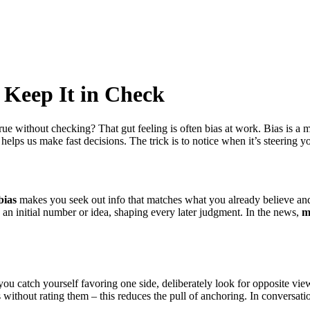
 Keep It in Check
e without checking? That gut feeling is often bias at work. Bias is a me
at helps us make fast decisions. The trick is to notice when it’s steering 
bias
makes you seek out info that matches what you already believe and
an initial number or idea, shaping every later judgment. In the news,
m
u catch yourself favoring one side, deliberately look for opposite view
without rating them – this reduces the pull of anchoring. In conversatio