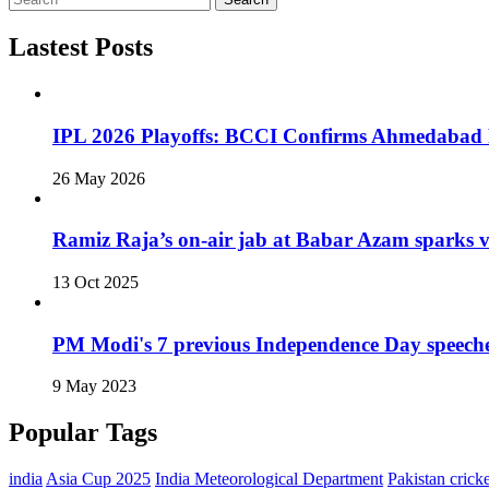
Lastest Posts
IPL 2026 Playoffs: BCCI Confirms Ahmedabad F
26 May 2026
Ramiz Raja’s on‑air jab at Babar Azam sparks v
13 Oct 2025
PM Modi's 7 previous Independence Day speech
9 May 2023
Popular Tags
india
Asia Cup 2025
India Meteorological Department
Pakistan cricke