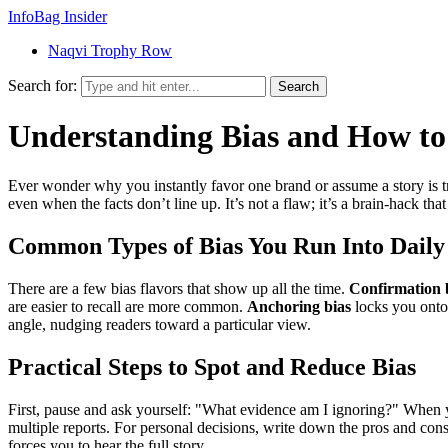
InfoBag Insider
Naqvi Trophy Row
Search for:
Search
Understanding Bias and How to
Ever wonder why you instantly favor one brand or assume a story is tru
even when the facts don’t line up. It’s not a flaw; it’s a brain‑hack th
Common Types of Bias You Run Into Daily
There are a few bias flavors that show up all the time.
Confirmation 
are easier to recall are more common.
Anchoring bias
locks you onto 
angle, nudging readers toward a particular view.
Practical Steps to Spot and Reduce Bias
First, pause and ask yourself: "What evidence am I ignoring?" When yo
multiple reports. For personal decisions, write down the pros and cons 
forces you to hear the full story.