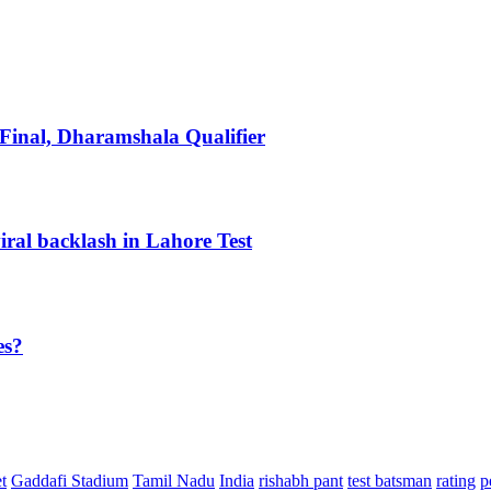
inal, Dharamshala Qualifier
iral backlash in Lahore Test
es?
t
Gaddafi Stadium
Tamil Nadu
India
rishabh pant
test batsman
rating
p