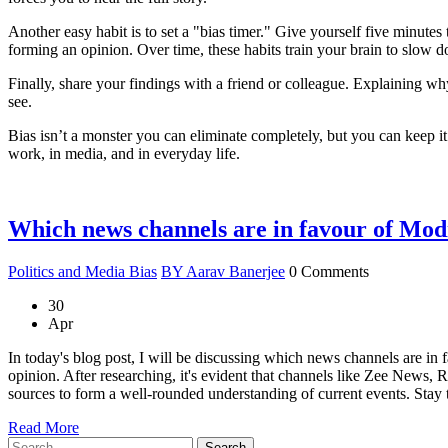
Another easy habit is to set a "bias timer." Give yourself five minutes t
forming an opinion. Over time, these habits train your brain to slow d
Finally, share your findings with a friend or colleague. Explaining wh
see.
Bias isn’t a monster you can eliminate completely, but you can keep i
work, in media, and in everyday life.
Which news channels are in favour of Mod
Politics and Media Bias
BY Aarav Banerjee
0 Comments
30
Apr
In today's blog post, I will be discussing which news channels are in 
opinion. After researching, it's evident that channels like Zee News,
sources to form a well-rounded understanding of current events. Stay t
Read More
Search