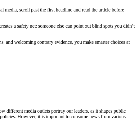
l media, scroll past the first headline and read the article before
reates a safety net: someone else can point out blind spots you didn’t
ions, and welcoming contrary evidence, you make smarter choices at
w different media outlets portray our leaders, as it shapes public
 policies. However, it is important to consume news from various