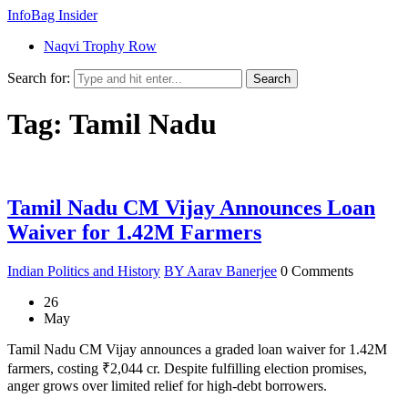
InfoBag Insider
Naqvi Trophy Row
Search for:
Search
Tag: Tamil Nadu
Tamil Nadu CM Vijay Announces Loan
Waiver for 1.42M Farmers
Indian Politics and History
BY Aarav Banerjee
0 Comments
26
May
Tamil Nadu CM Vijay announces a graded loan waiver for 1.42M
farmers, costing ₹2,044 cr. Despite fulfilling election promises,
anger grows over limited relief for high-debt borrowers.