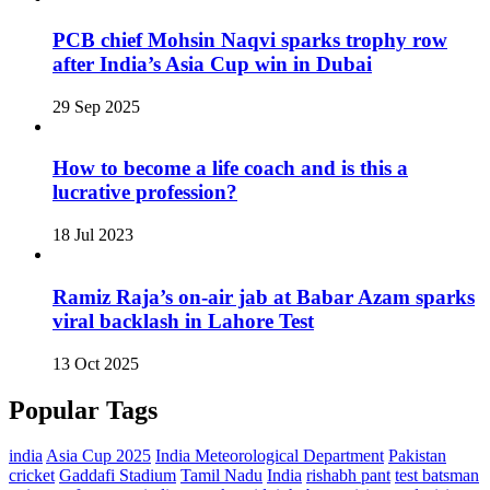
PCB chief Mohsin Naqvi sparks trophy row
after India’s Asia Cup win in Dubai
29 Sep 2025
How to become a life coach and is this a
lucrative profession?
18 Jul 2023
Ramiz Raja’s on‑air jab at Babar Azam sparks
viral backlash in Lahore Test
13 Oct 2025
Popular Tags
india
Asia Cup 2025
India Meteorological Department
Pakistan
cricket
Gaddafi Stadium
Tamil Nadu
India
rishabh pant
test batsman