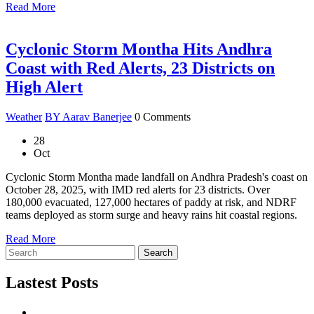
Read More
Cyclonic Storm Montha Hits Andhra
Coast with Red Alerts, 23 Districts on
High Alert
Weather
BY Aarav Banerjee
0 Comments
28
Oct
Cyclonic Storm Montha made landfall on Andhra Pradesh's coast on
October 28, 2025, with IMD red alerts for 23 districts. Over
180,000 evacuated, 127,000 hectares of paddy at risk, and NDRF
teams deployed as storm surge and heavy rains hit coastal regions.
Read More
Search
Lastest Posts