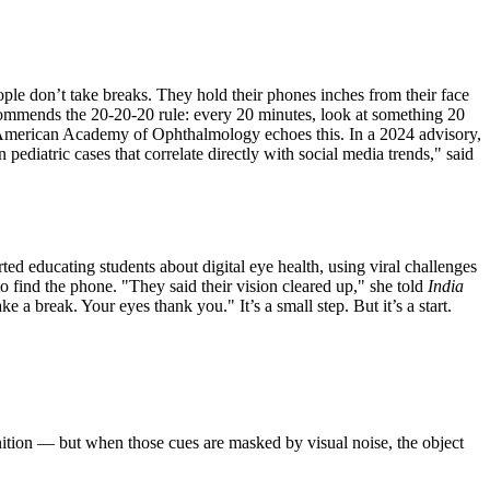
ople don’t take breaks. They hold their phones inches from their face
recommends the 20-20-20 rule: every 20 minutes, look at something 20
e American Academy of Ophthalmology echoes this. In a 2024 advisory,
 pediatric cases that correlate directly with social media trends," said
ed educating students about digital eye health, using viral challenges
to find the phone. "They said their vision cleared up," she told
India
a break. Your eyes thank you." It’s a small step. But it’s a start.
nition — but when those cues are masked by visual noise, the object