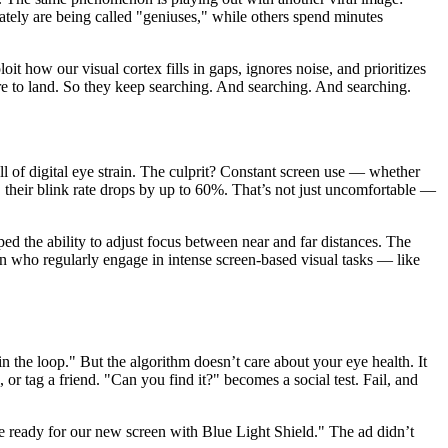
ately are being called "geniuses," while others spend minutes
oit how our visual cortex fills in gaps, ignores noise, and prioritizes
e to land. So they keep searching. And searching. And searching.
l of digital eye strain. The culprit? Constant screen use — whether
, their blink rate drops by up to 60%. That’s not just uncomfortable —
ed the ability to adjust focus between near and far distances. The
en who regularly engage in intense screen-based visual tasks — like
the loop." But the algorithm doesn’t care about your eye health. It
or tag a friend. "Can you find it?" becomes a social test. Fail, and
e ready for our new screen with Blue Light Shield." The ad didn’t