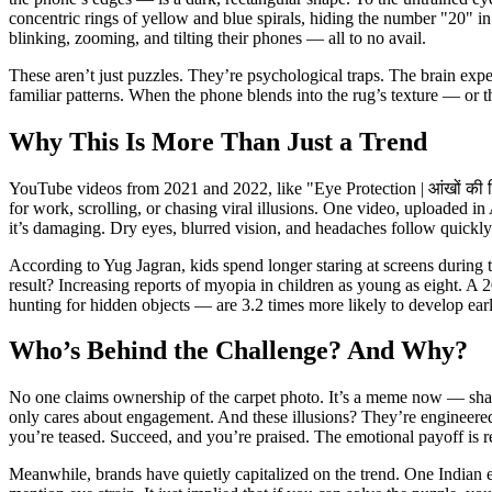
concentric rings of yellow and blue spirals, hiding the number "20" i
blinking, zooming, and tilting their phones — all to no avail.
These aren’t just puzzles. They’re psychological traps. The brain expect
familiar patterns. When the phone blends into the rug’s texture — or
Why This Is More Than Just a Trend
YouTube videos from 2021 and 2022, like "Eye Protection | आंखों की हि
for work, scrolling, or chasing viral illusions. One video, uploaded i
it’s damaging. Dry eyes, blurred vision, and headaches follow quickly
According to Yug Jagran, kids spend longer staring at screens during t
result? Increasing reports of myopia in children as young as eight. A
hunting for hidden objects — are 3.2 times more likely to develop ear
Who’s Behind the Challenge? And Why?
No one claims ownership of the carpet photo. It’s a meme now — share
only cares about engagement. And these illusions? They’re engineered f
you’re teased. Succeed, and you’re praised. The emotional payoff is re
Meanwhile, brands have quietly capitalized on the trend. One Indian 