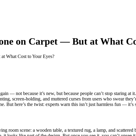
one on Carpet — But at What Co
 at What Cost to Your Eyes?
ain — not because it’s new, but because people can’t stop staring at it
ing, screen-holding, and muttered curses from users who swear they’re 
 But here’s the twist: experts warn this isn’t just harmless fun — it’s s
 living room scene: a wooden table, a textured rug, a lamp, and scatter
, it looks like part of the design. But once you see it, you can’t unsee