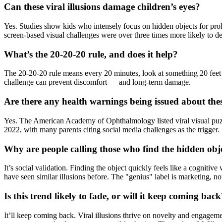
Can these viral illusions damage children’s eyes?
Yes. Studies show kids who intensely focus on hidden objects for pro
screen-based visual challenges were over three times more likely to d
What’s the 20-20-20 rule, and does it help?
The 20-20-20 rule means every 20 minutes, look at something 20 feet a
challenge can prevent discomfort — and long-term damage.
Are there any health warnings being issued about the
Yes. The American Academy of Ophthalmology listed viral visual puzzles 
2022, with many parents citing social media challenges as the trigger.
Why are people calling those who find the hidden obj
It’s social validation. Finding the object quickly feels like a cognitiv
have seen similar illusions before. The "genius" label is marketing, no
Is this trend likely to fade, or will it keep coming bac
It’ll keep coming back. Viral illusions thrive on novelty and engage