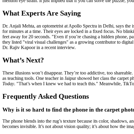
mention eye strain. It just implied that if you can solve the puzzle, yo
What Experts Are Saying
Dr. Anjali Mehta, an optometrist at Apollo Spectra in Delhi, says the 
for minutes at a time. Their eyes are locked in a fixed focus. No bli
feet away for 20 seconds. "Even if you’re chasing a hidden phone, p
they listed "viral visual challenges" as a growing contributor to digita
Dr. Rajiv Kapoor in a recent interview.
What’s Next?
These illusions won’t disappear. They’re too addictive, too shareable
as teaching tools. One teacher in Jaipur showed her class the carpet ph
Today
. "That’s when I knew we had to teach this." Meanwhile, TikTok h
Frequently Asked Questions
Why is it so hard to find the phone in the carpet phot
The phone blends into the rug’s texture because its color, shadows, a
becomes invisible. It’s not about vision quality; it’s about how the imag