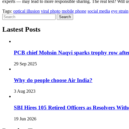
experts — may lead to more responsible sharing. The real test? Will use
Tags:
optical illusion
viral photo
mobile phone
social media
eye strain
Search
Lastest Posts
PCB chief Mohsin Naqvi sparks trophy row after
29 Sep 2025
Why do people choose Air India?
3 Aug 2023
SBI Hires 105 Retired Officers as Resolvers Wi
19 Jun 2026