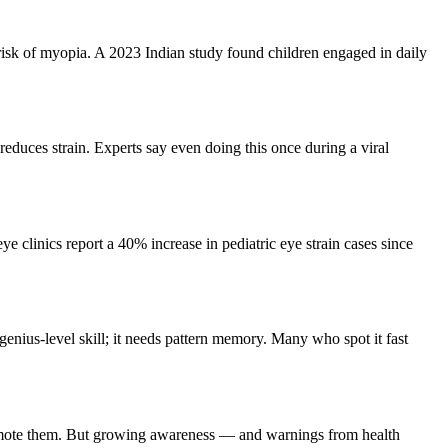
risk of myopia. A 2023 Indian study found children engaged in daily
educes strain. Experts say even doing this once during a viral
e clinics report a 40% increase in pediatric eye strain cases since
d genius-level skill; it needs pattern memory. Many who spot it fast
 promote them. But growing awareness — and warnings from health