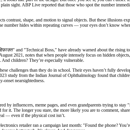
n plain sight. ABP Live reported that those who spot the number immedi
s contrast, shape, and motion to signal objects. But these illusions expl
 the number hides within repeating curves — your eyes don’t know wher
फ़ाज़त" and "Technical Boss," have already warned about the rising tol
n August 2021, notes that when people intensely focus on hidden objects
. And children? They’re especially vulnerable.
hese challenges than they do in school. Their eyes haven’t fully develop
 2023 study from the Indian Journal of Ophthalmology found that childr
ly-onset nearsightedness.
d by influencers, meme pages, and even grandparents trying to stay "in 
or it. The longer you stare, the more likely you are to comment, share, 
al — even if the physical cost isn’t.
electronics retailer ran a campaign last month: "Found the phone? You’r