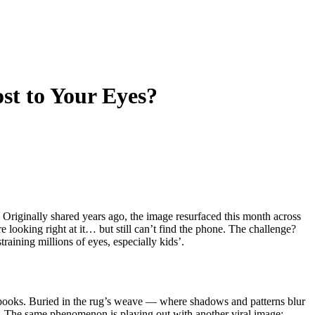
st to Your Eyes?
. Originally shared years ago, the image resurfaced this month across
looking right at it… but still can’t find the phone. The challenge?
training millions of eyes, especially kids’.
ed books. Buried in the rug’s weave — where shadows and patterns blur
 it. The same phenomenon is playing out with another viral image: