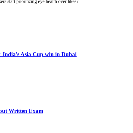
rs start prioritizing eye health over likes?
 India’s Asia Cup win in Dubai
thout Written Exam