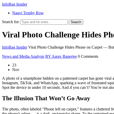
InfoBag Insider
Naqvi Trophy Row
Search for:
Search
Viral Photo Challenge Hides Ph
InfoBag Insider
Viral Photo Challenge Hides Phone on Carpet — But
News and Media Analysis
BY Aarav Banerjee
0 Comments
23
Nov
A photo of a smartphone hidden on a patterned carpet has gone viral ag
Instagram, TikTok, and WhatsApp, sparking a wave of frustrated squint
Spot the device in under 10 seconds. And if you can’t? You’re not alone.
The Illusion That Won’t Go Away
The photo, often labeled "Phone left on carpet," features a cluttered
the phone’s edges — is a dark, rectangular shape. To the untrained eye