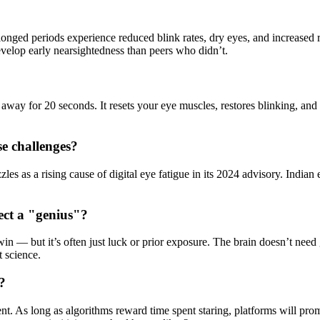
longed periods experience reduced blink rates, dry eyes, and increased 
evelop early nearsightedness than peers who didn’t.
way for 20 seconds. It resets your eye muscles, restores blinking, and r
se challenges?
as a rising cause of digital eye fatigue in its 2024 advisory. Indian ey
ect a "genius"?
e win — but it’s often just luck or prior exposure. The brain doesn’t nee
t science.
k?
ment. As long as algorithms reward time spent staring, platforms will