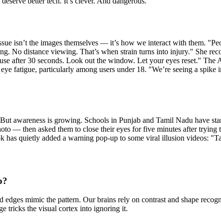
u deserve better tech. It’s clever. And dangerous.
issue isn’t the images themselves — it’s how we interact with them. "Pe
nking. No distance viewing. That’s when strain turns into injury." She 
ause after 30 seconds. Look out the window. Let your eyes reset." Th
l eye fatigue, particularly among users under 18. "We’re seeing a spike in
. But awareness is growing. Schools in Punjab and Tamil Nadu have start
oto — then asked them to close their eyes for five minutes after trying 
as quietly added a warning pop-up to some viral illusion videos: "Take 
o?
nd edges mimic the pattern. Our brains rely on contrast and shape recog
e tricks the visual cortex into ignoring it.