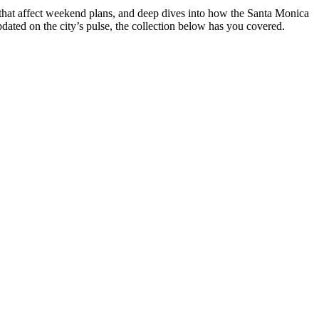
 that affect weekend plans, and deep dives into how the Santa Monica
pdated on the city’s pulse, the collection below has you covered.