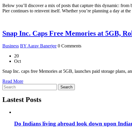
Below you’ll discover a mix of posts that capture this dynamic: from
Pier continues to reinvent itself. Whether you’re planning a day at the
Snap Inc. Caps Free Memories at 5GB, Rol
Business
BY Aarav Banerjee
0 Comments
20
Oct
Snap Inc. caps free Memories at 5GB, launches paid storage plans, and
Read More
Search
Lastest Posts
Do Indians living abroad look down upon India