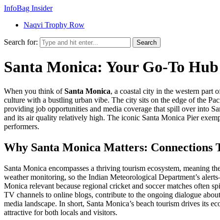
InfoBag Insider
Naqvi Trophy Row
Search for:
Search
Santa Monica: Your Go‑To Hub 
When you think of
Santa Monica
,
a coastal city in the western part
culture with a bustling urban vibe. The city sits on the edge of the
Pac
providing job opportunities and media coverage that spill over into Sa
and its air quality relatively high. The iconic
Santa Monica Pier
exempl
performers.
Why Santa Monica Matters: Connections T
Santa Monica encompasses a thriving tourism ecosystem, meaning the be
weather monitoring, so the Indian Meteorological Department’s alerts
Monica relevant because regional cricket and soccer matches often spi
TV channels to online blogs, contribute to the ongoing dialogue about 
media landscape. In short, Santa Monica’s beach tourism drives its e
attractive for both locals and visitors.