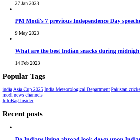
27 Jan 2023
PM Modi's 7 previous Independence Day speech
9 May 2023
What are the best Indian snacks during midnigh
14 Feb 2023
Popular Tags
india
Asia Cup 2025
India Meteorological Department
Pakistan cricke
modi
news channels
InfoBag Insider
Recent posts
Do Indians living abroad look down upon India