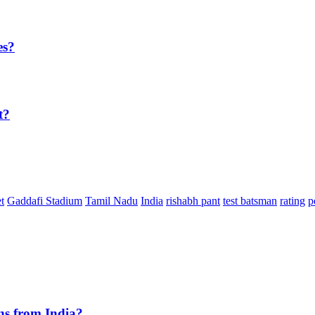
es?
t?
t
Gaddafi Stadium
Tamil Nadu
India
rishabh pant
test batsman
rating
p
ns from India?