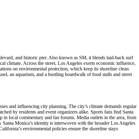
levard, and historic pier
. Also known as
SM
, it blends laid‑back surf
cal climate. Across the street,
Los Angeles
exerts economic influence,
ulations on environmental protection, which keep its shoreline clean
ousel, an aquarium, and a bustling boardwalk of food stalls and street
sses and influencing city planning. The city’s climate demands regular
ched by residents and event organizers alike. Sports fans find Santa
up in local commentary and fan forums. Media outlets in the area, from
how Santa Monica’s identity is interwoven with the broader Los Angeles
ifornia’s environmental policies ensure the shoreline stays