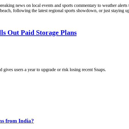
 breaking news on local events and sports commentary to weather alerts
 beach, following the latest regional sports showdown, or just staying u
ls Out Paid Storage Plans
 gives users a year to upgrade or risk losing recent Snaps.
ns from India?