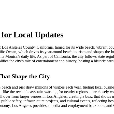
for Local Updates
 of Los Angeles County, California, famed for its wide beach, vibrant bou
ific Ocean
, which drives its year‑round beach tourism and shapes the lo
nta Monica’s daily life. As part of
California
, the city follows state reg
ifies the city’s mix of entertainment and history, hosting a historic car
hat Shape the City
ach and pier draw millions of visitors each year, fueling local busine
—like the recent heavy rain warning for nearby regions—are closely wat
ll over from larger venues in Los Angeles, creating a buzz that shows 
public safety, infrastructure projects, and cultural events, reflecting 
conomy, Los Angeles provides a media and employment backbone, and Cal