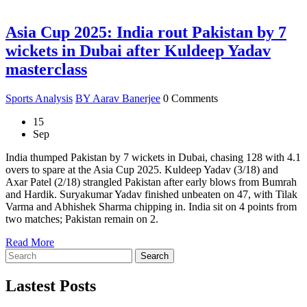
Asia Cup 2025: India rout Pakistan by 7
wickets in Dubai after Kuldeep Yadav
masterclass
Sports Analysis
BY Aarav Banerjee
0 Comments
15
Sep
India thumped Pakistan by 7 wickets in Dubai, chasing 128 with 4.1
overs to spare at the Asia Cup 2025. Kuldeep Yadav (3/18) and
Axar Patel (2/18) strangled Pakistan after early blows from Bumrah
and Hardik. Suryakumar Yadav finished unbeaten on 47, with Tilak
Varma and Abhishek Sharma chipping in. India sit on 4 points from
two matches; Pakistan remain on 2.
Read More
Search
Lastest Posts