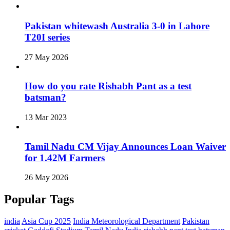
Pakistan whitewash Australia 3-0 in Lahore
T20I series
27 May 2026
How do you rate Rishabh Pant as a test
batsman?
13 Mar 2023
Tamil Nadu CM Vijay Announces Loan Waiver
for 1.42M Farmers
26 May 2026
Popular Tags
india
Asia Cup 2025
India Meteorological Department
Pakistan