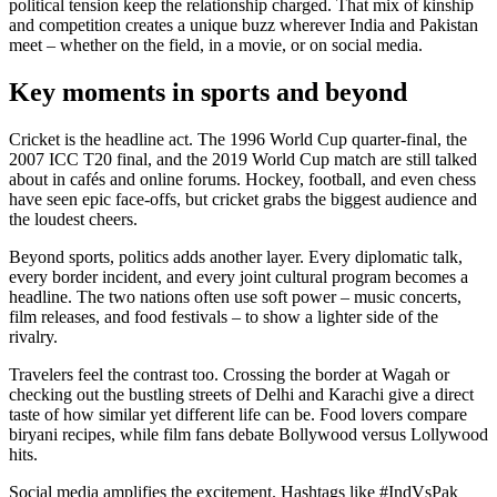
political tension keep the relationship charged. That mix of kinship
and competition creates a unique buzz wherever India and Pakistan
meet – whether on the field, in a movie, or on social media.
Key moments in sports and beyond
Cricket is the headline act. The 1996 World Cup quarter‑final, the
2007 ICC T20 final, and the 2019 World Cup match are still talked
about in cafés and online forums. Hockey, football, and even chess
have seen epic face‑offs, but cricket grabs the biggest audience and
the loudest cheers.
Beyond sports, politics adds another layer. Every diplomatic talk,
every border incident, and every joint cultural program becomes a
headline. The two nations often use soft power – music concerts,
film releases, and food festivals – to show a lighter side of the
rivalry.
Travelers feel the contrast too. Crossing the border at Wagah or
checking out the bustling streets of Delhi and Karachi give a direct
taste of how similar yet different life can be. Food lovers compare
biryani recipes, while film fans debate Bollywood versus Lollywood
hits.
Social media amplifies the excitement. Hashtags like #IndVsPak