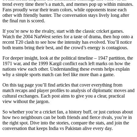
trend every time there’s a match, and memes pop up within minutes.
Fans proudly wear their team colors, while opponents tease each
other with friendly banter. The conversation stays lively long after
the final run is scored.
If you’re new to the rivalry, start with the classic cricket games.
Watch the 2004 NatWest series for a taste of drama, then hop onto a
recent T20 clash to see how the intensity has evolved. You’ll notice
both teams bring their best, and the crowd’s energy is contagious.
For deeper insight, look at the political timeline – 1947 partition, the
1971 war, and the 1999 Kargil conflict each left marks on how the
nations view each other. Understanding these events helps explain
why a simple sports match can feel like more than a game.
On this tag page you’ll find articles that cover everything from
match recaps and player profiles to analysis of diplomatic moves and
cultural exchanges. Each post aims to give you a clear, practical
view without the jargon.
So whether you’re a cricket fan, a history buff, or just curious about
how two neighbours can be both friends and fierce rivals, you’re in
the right spot. Dive into the stories, compare the stats, and join the
conversation that keeps India vs Pakistan alive every day.