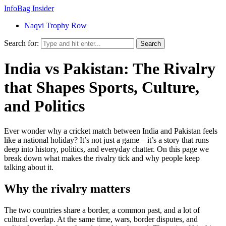
InfoBag Insider
Naqvi Trophy Row
Search for:
Search
India vs Pakistan: The Rivalry
that Shapes Sports, Culture,
and Politics
Ever wonder why a cricket match between India and Pakistan feels
like a national holiday? It’s not just a game – it’s a story that runs
deep into history, politics, and everyday chatter. On this page we
break down what makes the rivalry tick and why people keep
talking about it.
Why the rivalry matters
The two countries share a border, a common past, and a lot of
cultural overlap. At the same time, wars, border disputes, and