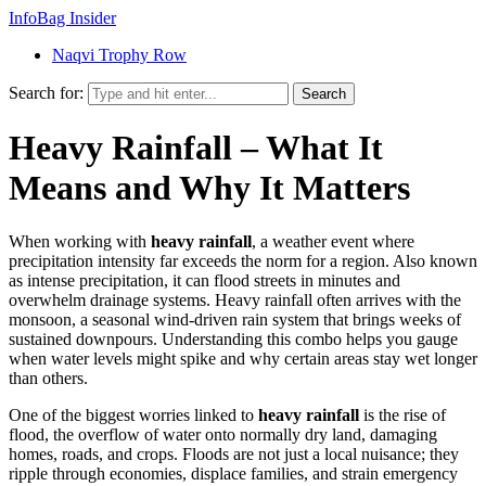
InfoBag Insider
Naqvi Trophy Row
Search for:
Search
Heavy Rainfall – What It
Means and Why It Matters
When working with
heavy rainfall
,
a weather event where
precipitation intensity far exceeds the norm for a region
. Also known
as
intense precipitation
, it can flood streets in minutes and
overwhelm drainage systems. Heavy rainfall often arrives with the
monsoon
,
a seasonal wind-driven rain system that brings weeks of
sustained downpours
. Understanding this combo helps you gauge
when water levels might spike and why certain areas stay wet longer
than others.
One of the biggest worries linked to
heavy rainfall
is the rise of
flood
,
the overflow of water onto normally dry land, damaging
homes, roads, and crops
. Floods are not just a local nuisance; they
ripple through economies, displace families, and strain emergency