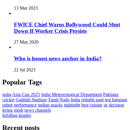
13 Mar 2023
FWICE Chief Warns Bollywood Could Shut
Down If Worker Crisis Persists
27 May 2026
Who is honest news anchor in India?
22 Jul 2023
Popular Tags
india
Asia Cup 2025
India Meteorological Department
Pakistan
cricket
Gaddafi Stadium
Tamil Nadu
India
rishabh pant
test batsman
rating
performance
indian snacks
midnight
best
cuisine
us
decision
living
modi
news channels
InfoBag Insider
Recent posts