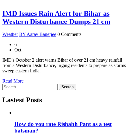
IMD Issues Rain Alert for Bihar as
Western Disturbance Dumps 21 cm
Weather
BY Aarav Banerjee
0 Comments
6
Oct
IMD's October 2 alert warns Bihar of over 21 cm heavy rainfall
from a Western Disturbance, urging residents to prepare as storms
sweep eastern India.
Read More
Search
Lastest Posts
How do you rate Rishabh Pant as a test
batsman?