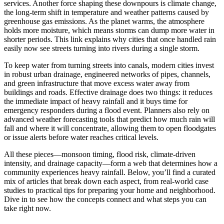
services. Another force shaping these downpours is
climate change
,
the long-term shift in temperature and weather patterns caused by
greenhouse gas emissions
. As the planet warms, the atmosphere
holds more moisture, which means storms can dump more water in
shorter periods. This link explains why cities that once handled rain
easily now see streets turning into rivers during a single storm.
To keep water from turning streets into canals, modern cities invest
in robust
urban drainage
,
engineered networks of pipes, channels,
and green infrastructure that move excess water away from
buildings and roads
. Effective drainage does two things: it reduces
the immediate impact of heavy rainfall and it buys time for
emergency responders during a flood event. Planners also rely on
advanced weather forecasting tools that predict how much rain will
fall and where it will concentrate, allowing them to open floodgates
or issue alerts before water reaches critical levels.
All these pieces—monsoon timing, flood risk, climate‑driven
intensity, and drainage capacity—form a web that determines how a
community experiences heavy rainfall. Below, you’ll find a curated
mix of articles that break down each aspect, from real‑world case
studies to practical tips for preparing your home and neighborhood.
Dive in to see how the concepts connect and what steps you can
take right now.